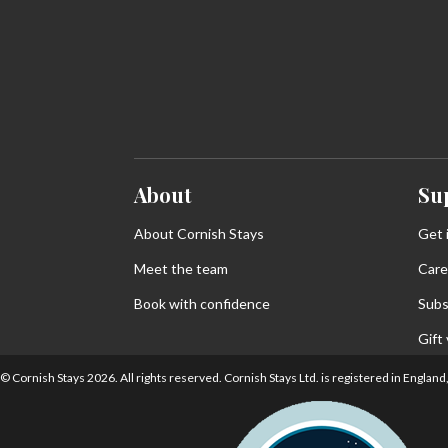
About
Su
About Cornish Stays
Get 
Meet the team
Care
Book with confidence
Subs
Gift
© Cornish Stays 2026. All rights reserved. Cornish Stays Ltd. is registered in Eng