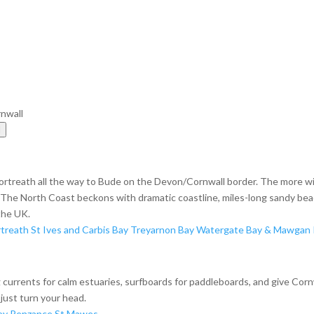
rnwall
l
ortreath all the way to Bude on the Devon/Cornwall border. The more w
h, The North Coast beckons with dramatic coastline, miles-long sandy bea
the UK.
treath
St Ives and Carbis Bay
Treyarnon Bay
Watergate Bay & Mawgan 
ong currents for calm estuaries, surfboards for paddleboards, and give Cor
just turn your head.
ey
Penzance
St Mawes