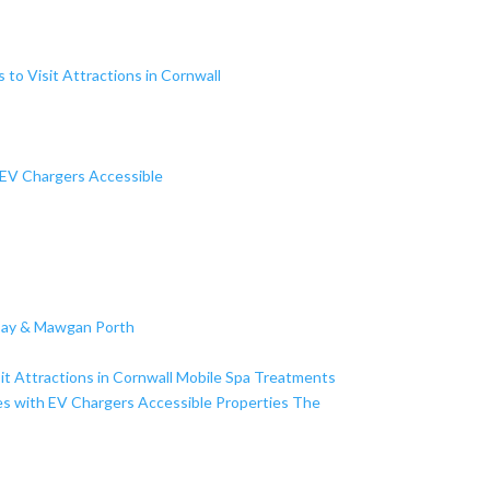
s to Visit
Attractions in Cornwall
 EV Chargers
Accessible
Bay & Mawgan Porth
it
Attractions in Cornwall
Mobile Spa Treatments
es with EV Chargers
Accessible Properties
The