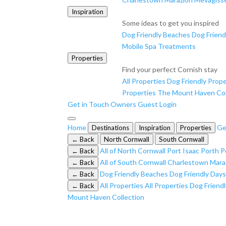
Inspiration
Some ideas to get you inspired
Dog Friendly Beaches
Dog Friend
Mobile Spa Treatments
Properties
Find your perfect Cornish stay
All Properties
Dog Friendly Prope
Properties
The Mount Haven Col
Get in Touch
Owners
Guest Login
Home
Ge
Destinations
Inspiration
Properties
← Back
North Cornwall
South Cornwall
All of North Cornwall
Port Isaac
Porth
P
← Back
All of South Cornwall
Charlestown
Mara
← Back
Dog Friendly Beaches
Dog Friendly Day
← Back
All Properties
All Properties
Dog Friendl
← Back
Mount Haven Collection