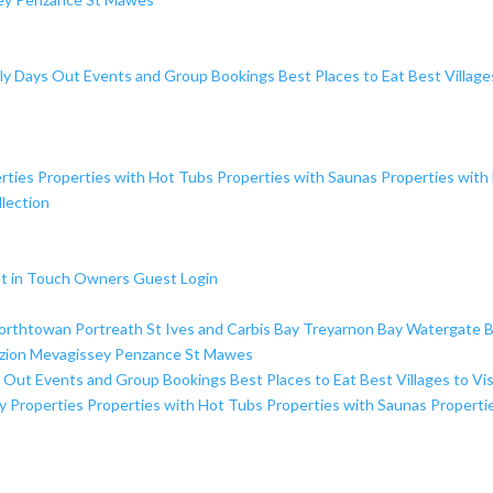
ly Days Out
Events and Group Bookings
Best Places to Eat
Best Village
rties
Properties with Hot Tubs
Properties with Saunas
Properties with
lection
t in Touch
Owners
Guest Login
orthtowan
Portreath
St Ives and Carbis Bay
Treyarnon Bay
Watergate 
zion
Mevagissey
Penzance
St Mawes
s Out
Events and Group Bookings
Best Places to Eat
Best Villages to Vis
y Properties
Properties with Hot Tubs
Properties with Saunas
Properti