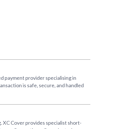
d payment provider specialising in
ansaction is safe, secure, and handled
. XC Cover provides specialist short-