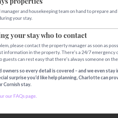
ys properties
l manager and housekeeping team on hand to prepare and c
during your stay.
ing your stay who to contact
em, please contact the property manager as soon as possible
t information in the property. There’s a 24/7 emergency 
o guests can rest easy that there’s always someone on the 
owners so every detail is covered – and we even stay i
ecial surprise you’d like help planning, Charlotte can p
r Cornish stay.
our our FAQs page.