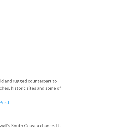
ild and rugged counterpart to
ches, historic sites and some of
Porth
nwall’s South Coast a chance. Its