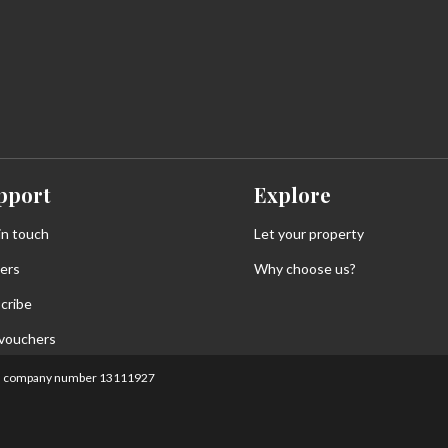
pport
Explore
in touch
Let your property
ers
Why choose us?
cribe
 vouchers
land, company number 13111927