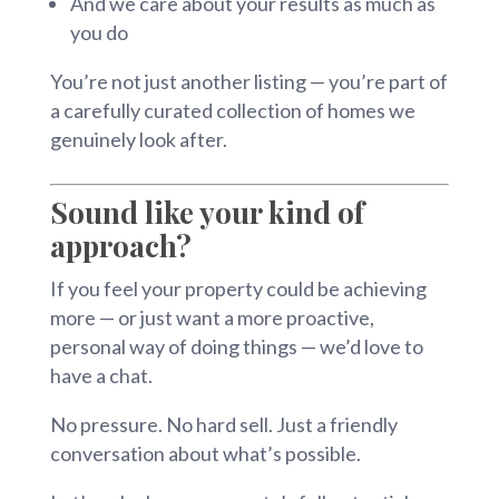
And we care about your results as much as
you do
You’re not just another listing — you’re part of
a carefully curated collection of homes we
genuinely look after.
Sound like your kind of
approach?
If you feel your property could be achieving
more — or just want a more proactive,
personal way of doing things — we’d love to
have a chat.
No pressure. No hard sell. Just a friendly
conversation about what’s possible.