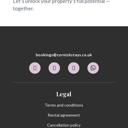
Let’s unlock your property’s full potential —
together.
bookings@cornishstays.co.uk
Legal
Terms and conditions
Rental agreement
Cancellation policy