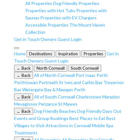
All Properties
Dog Friendly Properties
Properties with Hot Tubs
Properties with
Saunas
Properties with EV Chargers
Accessible Properties
The Mount Haven
Collection
Get in Touch
Owners
Guest Login
Home
Get in
Destinations
Inspiration
Properties
Touch
Owners
Guest Login
← Back
North Cornwall
South Cornwall
All of North Cornwall
Port Isaac
Porth
← Back
Porthtowan
Portreath
St Ives and Carbis Bay
Treyarnon
Bay
Watergate Bay & Mawgan Porth
All of South Cornwall
Charlestown
Marazion
← Back
Mevagissey
Penzance
St Mawes
Dog Friendly Beaches
Dog Friendly Days Out
← Back
Events and Group Bookings
Best Places to Eat
Best
Villages to Visit
Attractions in Cornwall
Mobile Spa
Treatments
All Properties
All Properties
Dog Friendly