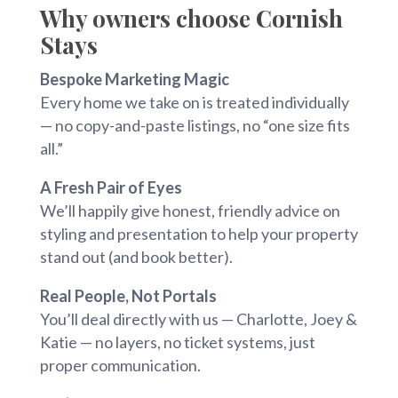
Why owners choose Cornish
Stays
Bespoke Marketing Magic
Every home we take on is treated individually
— no copy-and-paste listings, no “one size fits
all.”
A Fresh Pair of Eyes
We’ll happily give honest, friendly advice on
styling and presentation to help your property
stand out (and book better).
Real People, Not Portals
You’ll deal directly with us — Charlotte, Joey &
Katie — no layers, no ticket systems, just
proper communication.