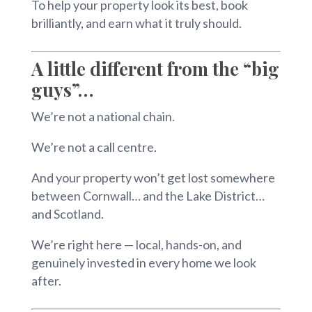
To help your property look its best, book
brilliantly, and earn what it truly should.
A little different from the “big
guys”…
We’re not a national chain.
We’re not a call centre.
And your property won’t get lost somewhere
between Cornwall… and the Lake District…
and Scotland.
We’re right here — local, hands-on, and
genuinely invested in every home we look
after.