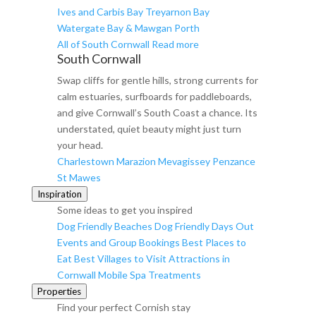
Ives and Carbis Bay
Treyarnon Bay
Watergate Bay & Mawgan Porth
All of South Cornwall
Read more
South Cornwall
Swap cliffs for gentle hills, strong currents for
calm estuaries, surfboards for paddleboards,
and give Cornwall’s South Coast a chance. Its
understated, quiet beauty might just turn
your head.
Charlestown
Marazion
Mevagissey
Penzance
St Mawes
Inspiration
Some ideas to get you inspired
Dog Friendly Beaches
Dog Friendly Days Out
Events and Group Bookings
Best Places to
Eat
Best Villages to Visit
Attractions in
Cornwall
Mobile Spa Treatments
Properties
Find your perfect Cornish stay