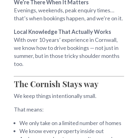
We’re There When It Matters
Evenings, weekends, peak enquiry times…
that’s when bookings happen, and we’re on it.
Local Knowledge That Actually Works
With over 10 years’ experience in Cornwall,
we know how to drive bookings — not just in
summer, but in those tricky shoulder months
too.
The Cornish Stays way
We keep things intentionally small.
That means:
We only take on a limited number of homes
We know every property inside out