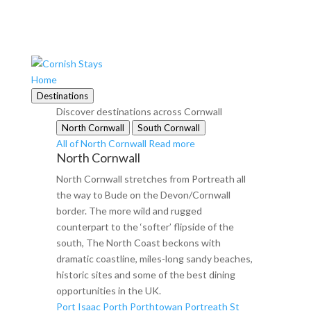
Home
Destinations
Discover destinations across Cornwall
North Cornwall
South Cornwall
All of North Cornwall
Read more
North Cornwall
North Cornwall stretches from Portreath all
the way to Bude on the Devon/Cornwall
border. The more wild and rugged
counterpart to the ‘softer’ flipside of the
south, The North Coast beckons with
dramatic coastline, miles-long sandy beaches,
historic sites and some of the best dining
opportunities in the UK.
Port Isaac
Porth
Porthtowan
Portreath
St