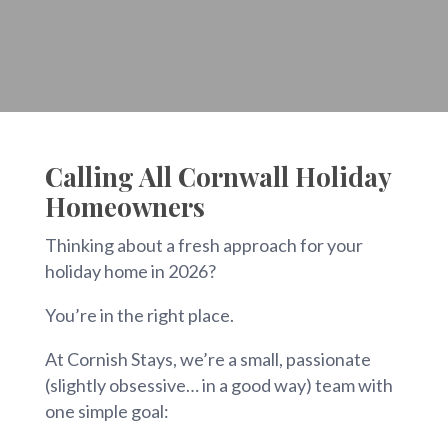
Calling All Cornwall Holiday
Homeowners
Thinking about a fresh approach for your
holiday home in 2026?
You’re in the right place.
At Cornish Stays, we’re a small, passionate
(slightly obsessive… in a good way) team with
one simple goal: