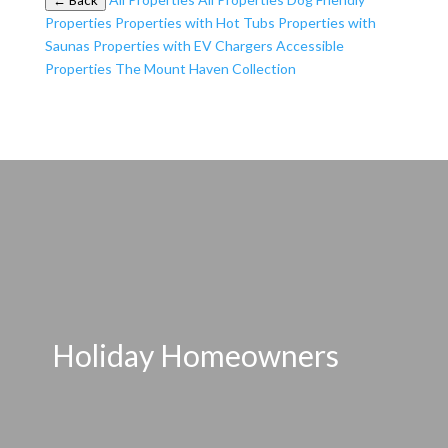
← Back
Properties
Properties with Hot Tubs
Properties with
Saunas
Properties with EV Chargers
Accessible
Properties
The Mount Haven Collection
Holiday Homeowners