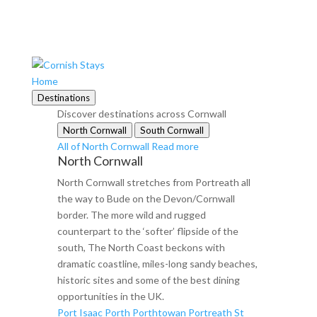
Home
Destinations
Discover destinations across Cornwall
North Cornwall
South Cornwall
All of North Cornwall
Read more
North Cornwall
North Cornwall stretches from Portreath all
the way to Bude on the Devon/Cornwall
border. The more wild and rugged
counterpart to the ‘softer’ flipside of the
south, The North Coast beckons with
dramatic coastline, miles-long sandy beaches,
historic sites and some of the best dining
opportunities in the UK.
Port Isaac
Porth
Porthtowan
Portreath
St