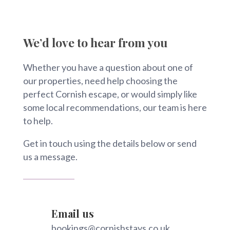
We’d love to hear from you
Whether you have a question about one of
our properties, need help choosing the
perfect Cornish escape, or would simply like
some local recommendations, our team is here
to help.
Get in touch using the details below or send
us a message.
Email us
bookings@cornishstays.co.uk