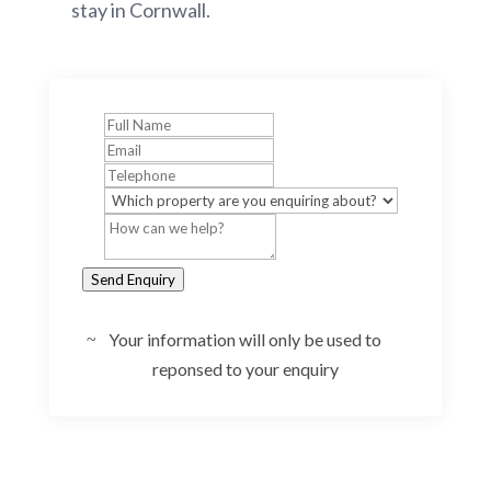
stay in Cornwall.
Send Enquiry
Your information will only be used to
reponsed to your enquiry