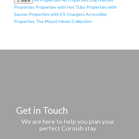
← Back
Properties
Properties with Hot Tubs
Properties with
Saunas
Properties with EV Chargers
Accessible
Properties
The Mount Haven Collection
Get in Touch
We are here to help you plan your
perfect Cornish stay