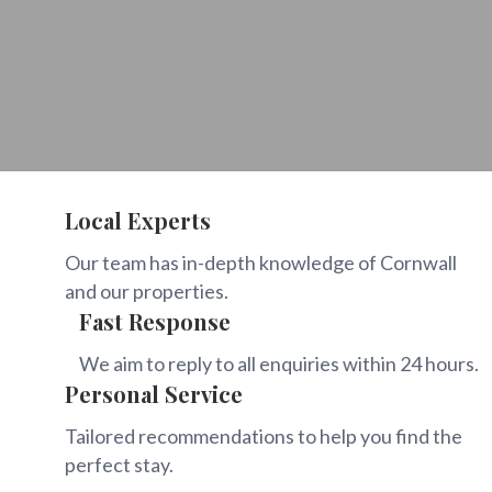
Local Experts
Our team has in-depth knowledge of Cornwall
and our properties.
Fast Response
We aim to reply to all enquiries within 24 hours.
Personal Service
Tailored recommendations to help you find the
perfect stay.