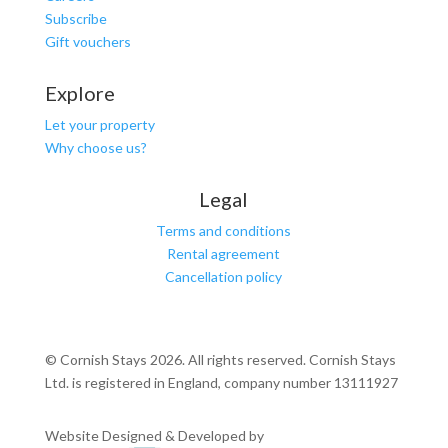
Subscribe
Gift vouchers
Explore
Let your property
Why choose us?
Legal
Terms and conditions
Rental agreement
Cancellation policy
© Cornish Stays 2026. All rights reserved. Cornish Stays
Ltd. is registered in England, company number 13111927
Website Designed & Developed by