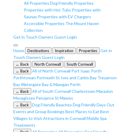
All Properties
Dog Friendly Properties
Properties with Hot Tubs
Properties with
Saunas
Properties with EV Chargers
Accessible Properties
The Mount Haven
Collection
Get in Touch
Owners
Guest Login
Home
Get in
Destinations
Inspiration
Properties
Touch
Owners
Guest Login
← Back
North Cornwall
South Cornwall
All of North Cornwall
Port Isaac
Porth
← Back
Porthtowan
Portreath
St Ives and Carbis Bay
Treyarnon
Bay
Watergate Bay & Mawgan Porth
All of South Cornwall
Charlestown
Marazion
← Back
Mevagissey
Penzance
St Mawes
Dog Friendly Beaches
Dog Friendly Days Out
← Back
Events and Group Bookings
Best Places to Eat
Best
Villages to Visit
Attractions in Cornwall
Mobile Spa
Treatments
All Properties
All Properties
Dog Friendly