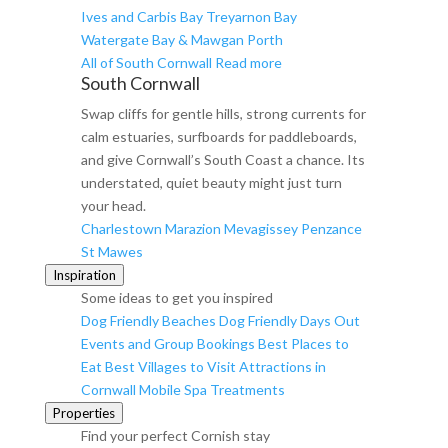
Ives and Carbis Bay
Treyarnon Bay
Watergate Bay & Mawgan Porth
All of South Cornwall
Read more
South Cornwall
Swap cliffs for gentle hills, strong currents for
calm estuaries, surfboards for paddleboards,
and give Cornwall’s South Coast a chance. Its
understated, quiet beauty might just turn
your head.
Charlestown
Marazion
Mevagissey
Penzance
St Mawes
Inspiration
Some ideas to get you inspired
Dog Friendly Beaches
Dog Friendly Days Out
Events and Group Bookings
Best Places to
Eat
Best Villages to Visit
Attractions in
Cornwall
Mobile Spa Treatments
Properties
Find your perfect Cornish stay