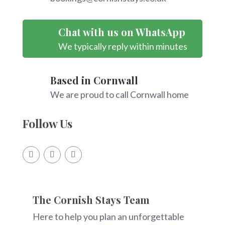
Chat with us on WhatsApp
We typically reply within minutes
Based in Cornwall
We are proud to call Cornwall home
Follow Us
The Cornish Stays Team
Here to help you plan an unforgettable