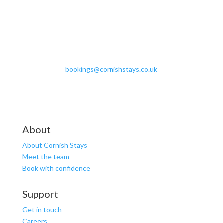
bookings@cornishstays.co.uk
About
About Cornish Stays
Meet the team
Book with confidence
Support
Get in touch
Careers